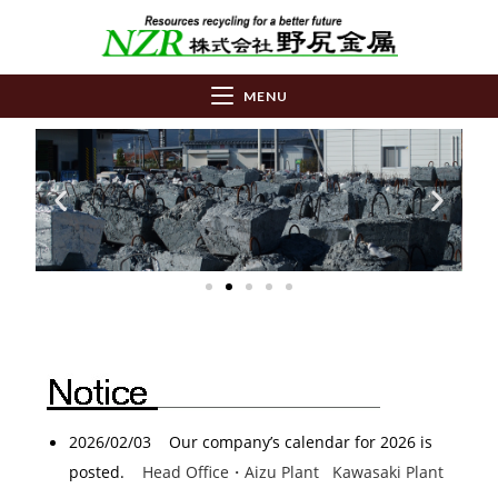
MENU
2026/02/03 Our company’s calendar for 2026 is
posted.
Head Office・Aizu Plant
Kawasaki Plant