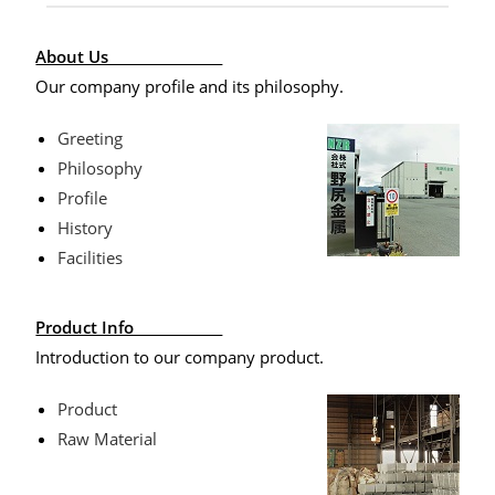
About Us
Our company profile and its philosophy.
Greeting
Philosophy
Profile
History
Facilities
Product Info
Introduction to our company product.
Product
Raw Material