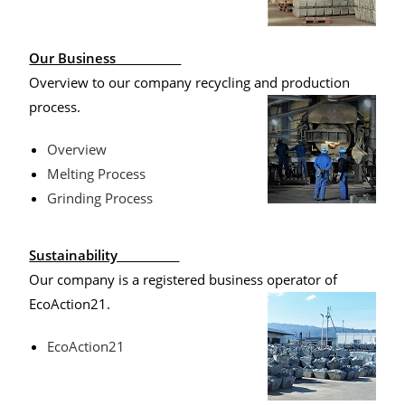
Our Business
Overview to our company recycling and production
process.
Overview
Melting Process
Grinding Process
Sustainability
Our company is a registered business operator of
EcoAction21.
EcoAction21